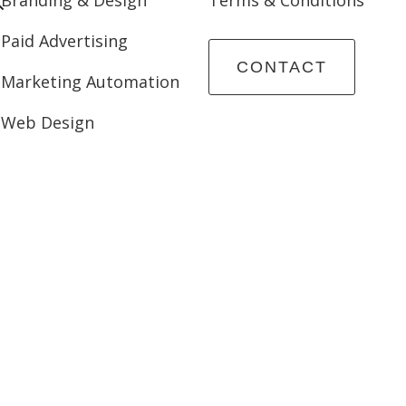
Paid Advertising
CONTACT
Marketing Automation
Web Design