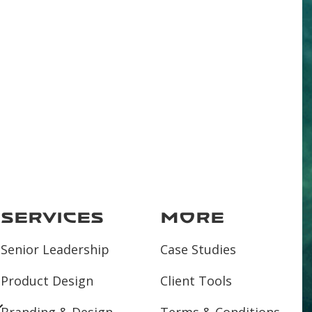
Services
More
Senior Leadership
Case Studies
Product Design
Client Tools
Branding & Design
Terms & Conditions