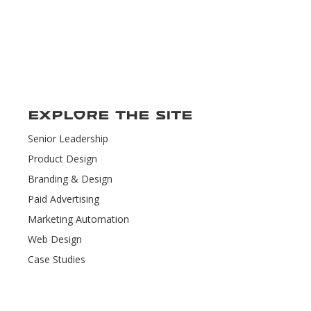
Explore the Site
Senior Leadership
Product Design
Branding & Design
Paid Advertising
Marketing Automation
Web Design
Case Studies
Contact Us