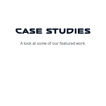
Case Studies
A look at some of our featured work.